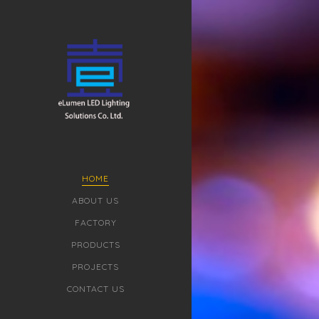
HOME
ABOUT US
FACTORY
PRODUCTS
PROJECTS
CONTACT US