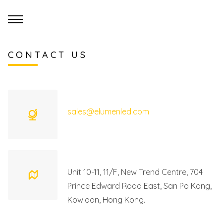
CONTACT US
sales@elumenled.com
Unit 10-11, 11/F, New Trend Centre, 704
Prince Edward Road East, San Po Kong,
Kowloon, Hong Kong.