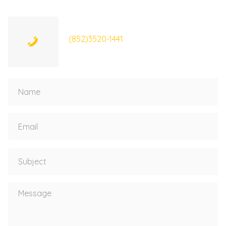
(852)3520-1441